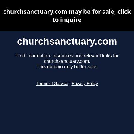
churchsanctuary.com may be for sale, click
to inquire
churchsanctuary.com
Find information, resources and relevant links for
churchsanctuary.com.
This domain may be for sale.
Terms of Service
|
Privacy Policy