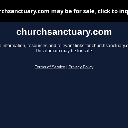
chsanctuary.com may be for sale, click to in
churchsanctuary.com
d information, resources and relevant links for churchsanctuary.
This domain may be for sale.
Terms of Service
|
Privacy Policy